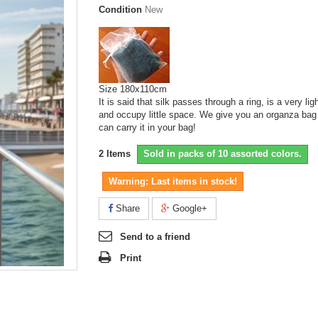
Condition
New
Size 180x110cm
It is said that silk passes through a ring, is a very lig
and occupy little space. We give you an organza bag
can carry it in your bag!
2
Items
Sold in packs of 10 assorted colors.
Warning: Last items in stock!
Share
Google+
Send to a friend
Print