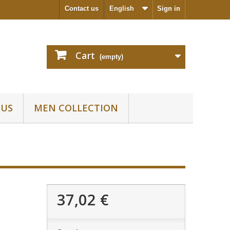
Contact us
English
Sign in
Cart
(empty)
 US
MEN COLLECTION
37,02 €