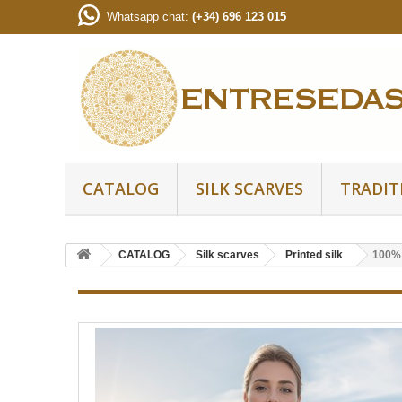
Whatsapp chat:
(+34) 696 123 015
CATALOG
SILK SCARVES
TRADIT
CATALOG
Silk scarves
Printed silk
100% S