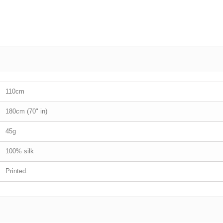
110cm
180cm (70" in)
45g
100% silk
Printed.