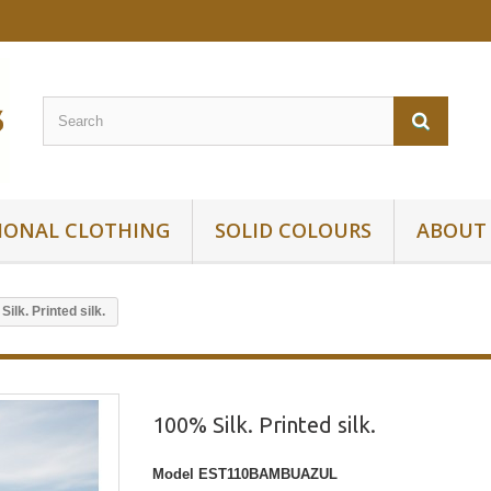
IONAL CLOTHING
SOLID COLOURS
ABOUT
ilk. Printed silk.
100% Silk. Printed silk.
Model
EST110BAMBUAZUL