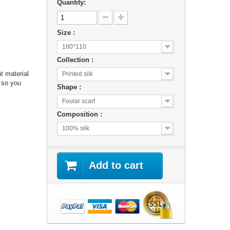
Quantity:
Size :
180*110
Collection :
ht material
Printed silk
 so you
Shape :
Foular scarf
Composition :
100% silk
Add to cart