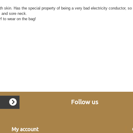
th skin. Has the special property of being a very bad electricity conductor, so
s and sore neck.
rf to wear on the bag!
Follow us
My account