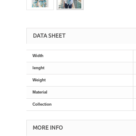
DATA SHEET
Width
lenght
Weight
Material
Collection
MORE INFO