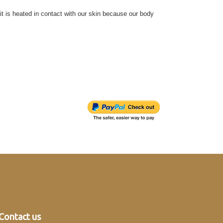
 it is heated in contact with our skin because our body
Contact us