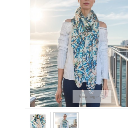
View larger