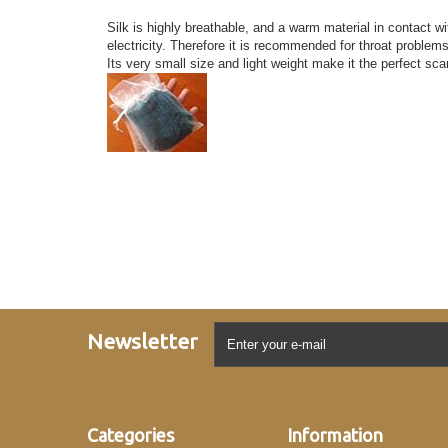
Silk is highly breathable, and a warm material in contact wi
electricity. Therefore it is recommended for throat problem
Its very small size and light weight make it the perfect sca
Newsletter
Categories
Information