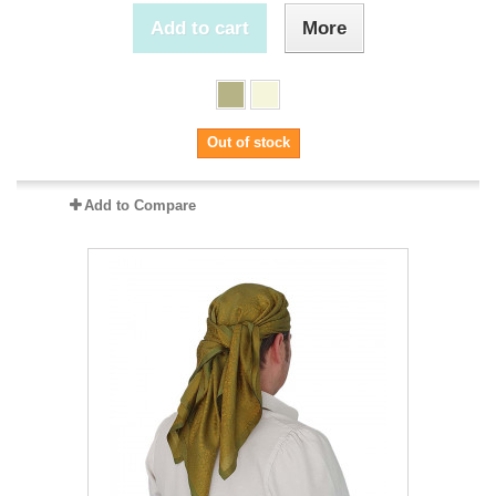
Add to cart
More
Out of stock
Add to Compare