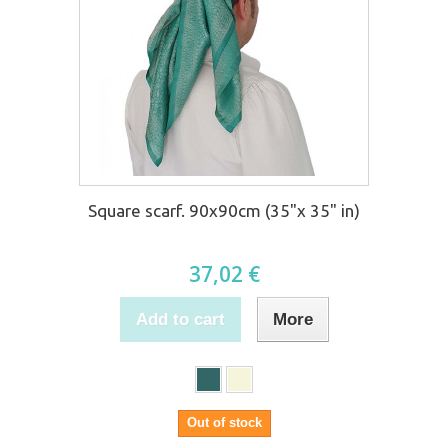
Square scarf. 90x90cm (35"x 35" in)
37,02 €
Add to cart
More
Out of stock