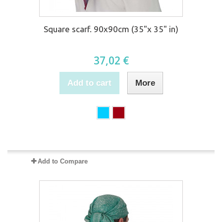
Square scarf. 90x90cm (35"x 35" in)
37,02 €
Add to cart
More
Product available with different options
Add to Compare