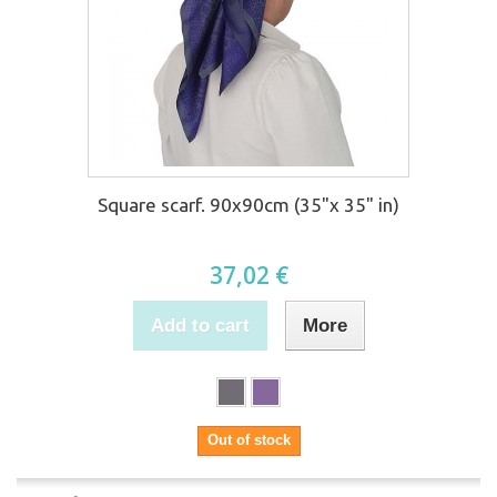
Square scarf. 90x90cm (35"x 35" in)
37,02 €
Add to cart
More
Out of stock