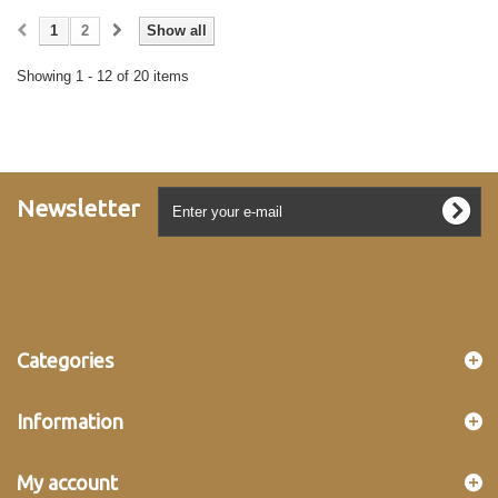
1
2
Show all
Showing 1 - 12 of 20 items
Newsletter
Categories
Information
My account