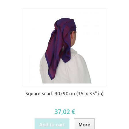
Square scarf. 90x90cm (35"x 35" in)
37,02 €
Add to cart
More