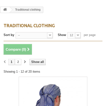
Traditional clothing
TRADITIONAL CLOTHING
Sort by
Show
per page
--
12
Compare (
0
)
1
2
Show all
Showing 1 - 12 of 20 items