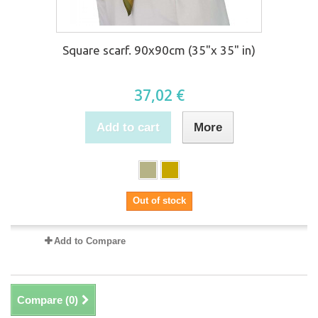
Square scarf. 90x90cm (35"x 35" in)
37,02 €
Add to cart
More
Out of stock
Add to Compare
Compare (
0
)