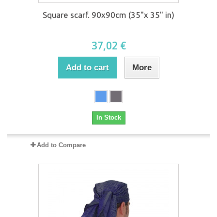
Square scarf. 90x90cm (35"x 35" in)
37,02 €
Add to cart
More
In Stock
Add to Compare