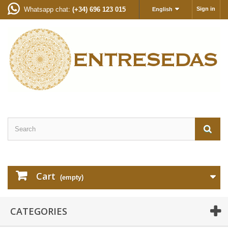
Whatsapp chat:
(+34) 696 123 015
Sign in
English
Cart
(empty)
CATEGORIES