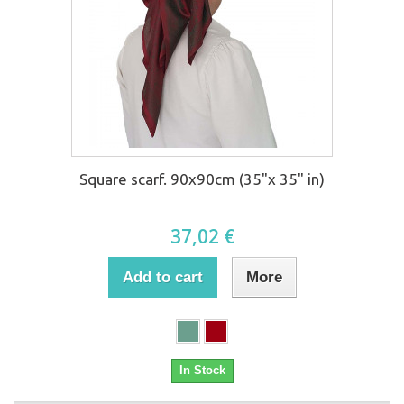
Square scarf. 90x90cm (35"x 35" in)
37,02 €
Add to cart
More
In Stock