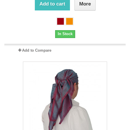
Add to cart
More
In Stock
Add to Compare