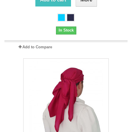
In Stock
Add to Compare