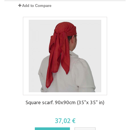
Add to Compare
Square scarf. 90x90cm (35"x 35" in)
37,02 €