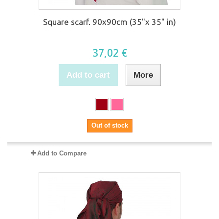
Square scarf. 90x90cm (35"x 35" in)
37,02 €
Add to cart
More
Out of stock
Add to Compare