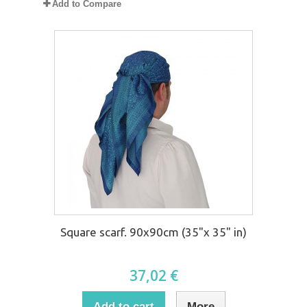
Add to Compare
Square scarf. 90x90cm (35"x 35" in)
37,02 €
Add to cart
More