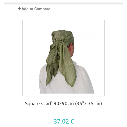
Add to Compare
Square scarf. 90x90cm (35"x 35" in)
37,02 €