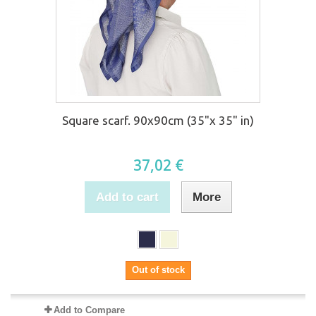
Square scarf. 90x90cm (35"x 35" in)
37,02 €
Add to cart
More
Out of stock
Add to Compare