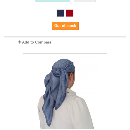
Out of stock
Add to Compare